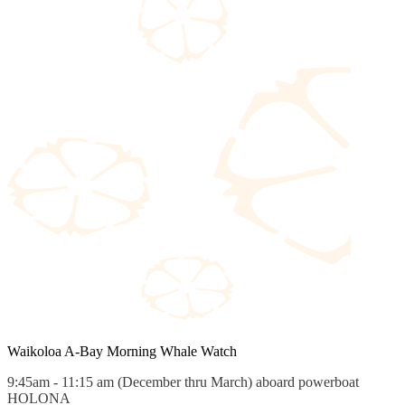
Waikoloa A-Bay Morning Whale Watch
9:45am - 11:15 am (December thru March) aboard powerboat
HOLONA