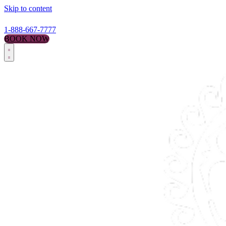
Skip to content
1-888-667-7777
BOOK NOW