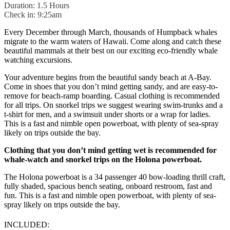
Duration: 1.5 Hours
Check in: 9:25am
Every December through March, thousands of Humpback whales
migrate to the warm waters of Hawaii. Come along and catch these
beautiful mammals at their best on our exciting eco-friendly whale
watching excursions.
Your adventure begins from the beautiful sandy beach at A-Bay.
Come in shoes that you don’t mind getting sandy, and are easy-to-
remove for beach-ramp boarding. Casual clothing is recommended
for all trips. On snorkel trips we suggest wearing swim-trunks and a
t-shirt for men, and a swimsuit under shorts or a wrap for ladies.
This is a fast and nimble open powerboat, with plenty of sea-spray
likely on trips outside the bay.
Clothing that you don’t mind getting wet is recommended for
whale-watch and snorkel trips on the Holona powerboat.
The Holona powerboat is a
34 passenger 40 bow-loading thrill craft,
fully shaded, spacious bench seating, onboard restroom, fast and
fun. This is a fast and nimble open powerboat, with plenty of sea-
spray likely on trips outside the bay.
INCLUDED: