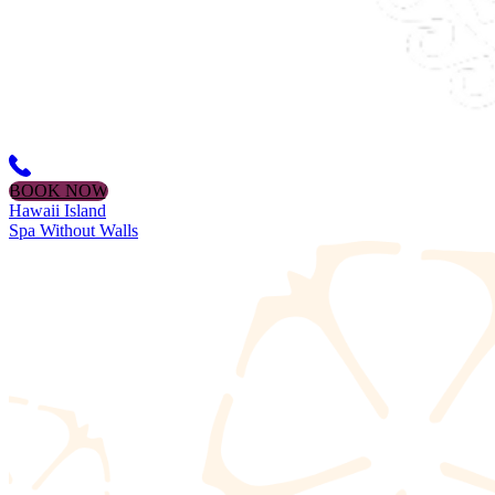
BOOK NOW
Hawaii Island
Spa Without Walls