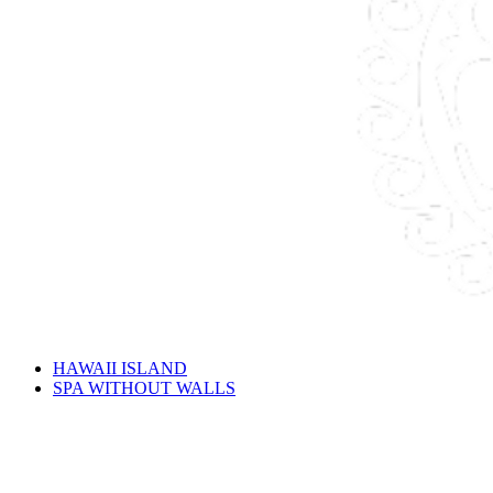
HAWAII ISLAND
SPA WITHOUT WALLS