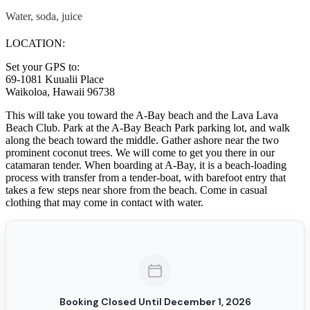
Water, soda, juice
LOCATION:
Set your GPS to:
69-1081 Kuualii Place
Waikoloa, Hawaii 96738
This will take you toward the A-Bay beach and the Lava Lava
Beach Club. Park at the A-Bay Beach Park parking lot, and walk
along the beach toward the middle. Gather ashore near the two
prominent coconut trees. We will come to get you there in our
catamaran tender. When boarding at A-Bay, it is a beach-loading
process with transfer from a tender-boat, with barefoot entry that
takes a few steps near shore from the beach. Come in casual
clothing that may come in contact with water.
Booking Closed Until December 1, 2026