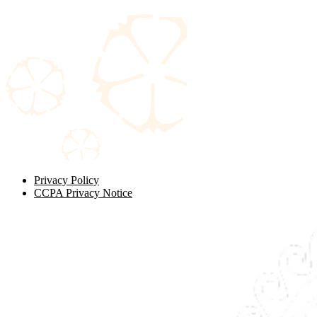
Privacy Policy
CCPA Privacy Notice