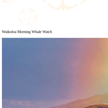
Waikoloa Morning Whale Watch