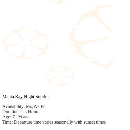
Manta Ray Night Snorkel
Availability: Mo,We,Fr
Duration: 1.5 Hours
Age: 7+ Years
Time: Departure time varies seasonally with sunset times