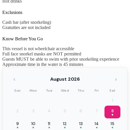
Hot drinks
Exclusions
Cash bar (after snorkeling)
Gratuities are not included
Know Before You Go
This vessel is not wheelchair accessible
Full face snorkel masks are NOT permitted
Guests MUST be able to swim with prior snorkeling experience
Approximate time in the water is 45 minutes
‹
›
August 2026
Sun
Mon
Tue
Wed
Thu
Fri
Sat
1
2
3
4
5
6
7
8
9
10
11
12
13
14
15