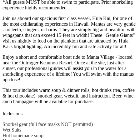
*All guests MUST be able to swim to participate. Prior snorkeling
experience highly recommended.
Join us aboard our spacious first-class vessel, Hula Kai, for one of
the most exhilarating experiences in Hawaii. Mantas are very gentle
- no teeth, stingers, or barbs. They are simply big and beautiful with
wingspans that can exceed 15-feet in width! These "Gentle Giants"
visit us nightly to feed on the plankton that are attracted by Hula
Kai's bright lighting. An incredibly fun and safe activity for all!
Enjoy a short and comfortable boat ride to Manta Village - located
near the Outrigger Keauhou Resort. Once at the site, just after
sunset, our professional guides will assist you in the water for a
snorkeling experience of a lifetime! You will swim with the mantas
up close!
This tour includes warm soup & dinner rolls, hot drinks (tea, coffee
& hot chocolate), snorkel gear, wetsuit, and instruction. Beer, wine,
and champagne will be available for purchase.
Inclusions
Snorkel gear (full face masks NOT permitted)
Wet Suits
Hot homemade soup