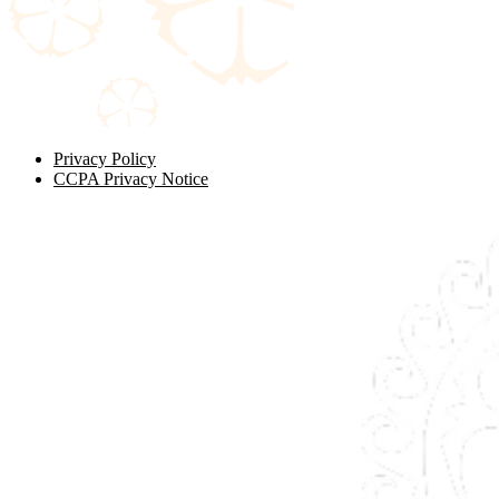
Privacy Policy
CCPA Privacy Notice