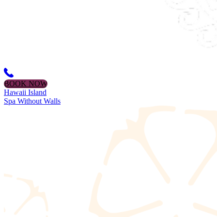
BOOK NOW
Hawaii Island
Spa Without Walls