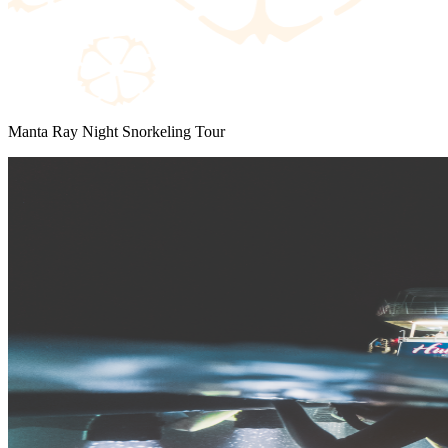
Manta Ray Night Snorkeling Tour