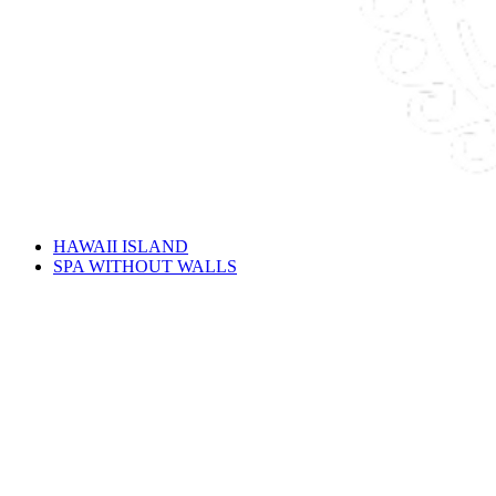
HAWAII ISLAND
SPA WITHOUT WALLS