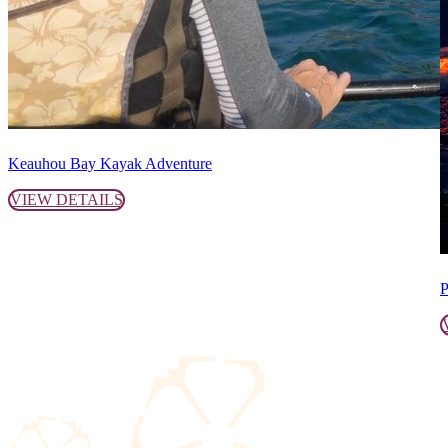
Keauhou Bay Kayak Adventure
VIEW DETAILS
P