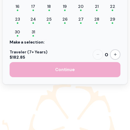
16
17
18
19
20
21
22
23
24
25
26
27
28
29
30
31
Make a selection:
Traveler (7+ Years)
0
−
+
$182.85
Continue