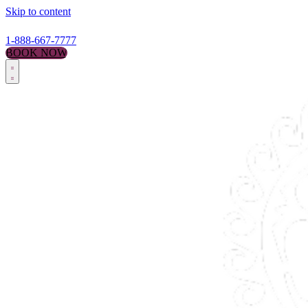
Skip to content
1-888-667-7777
BOOK NOW