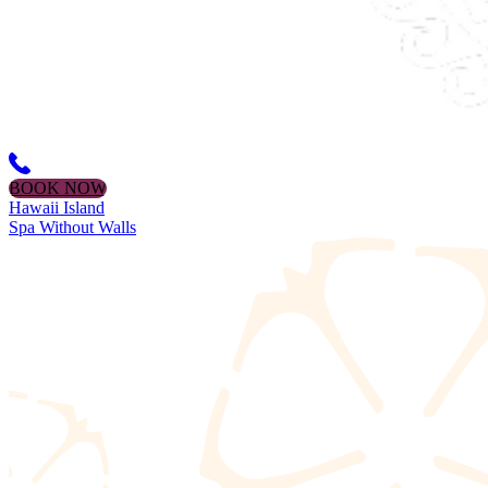
BOOK NOW
Hawaii Island
Spa Without Walls