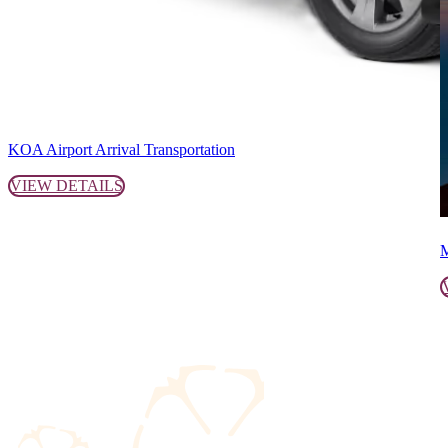
KOA Airport Arrival Transportation
VIEW DETAILS
M