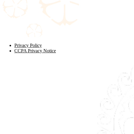
Privacy Policy
CCPA Privacy Notice