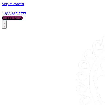
Skip to content
1-888-667-7777
BOOK NOW