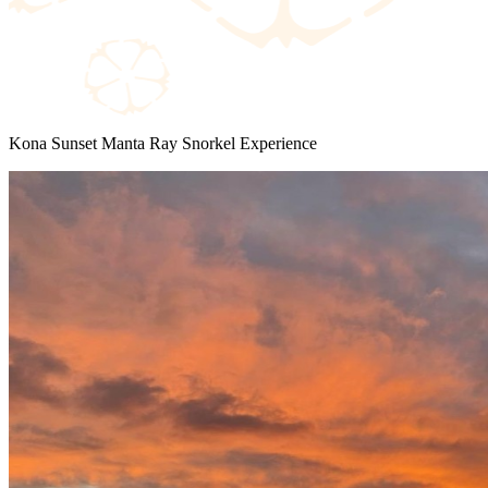
Kona Sunset Manta Ray Snorkel Experience