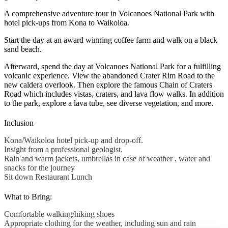
A comprehensive adventure tour in Volcanoes National Park with
hotel pick-ups from Kona to Waikoloa.
Start the day at an award winning coffee farm and walk on a black
sand beach.
Afterward, spend the day at Volcanoes National Park for a fulfilling
volcanic experience. View the abandoned Crater Rim Road to the
new caldera overlook. Then explore the famous Chain of Craters
Road which includes vistas, craters, and lava flow walks. In addition
to the park, explore a lava tube, see diverse vegetation, and more.
Inclusion
Kona/Waikoloa hotel pick-up and drop-off.
Insight from a professional geologist.
Rain and warm jackets, umbrellas in case of weather , water and
snacks for the journey
Sit down Restaurant Lunch
What to Bring:
Comfortable walking/hiking shoes
Appropriate clothing for the weather, including sun and rain