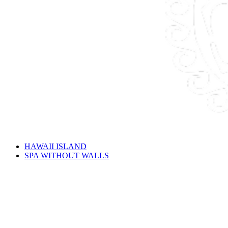
HAWAII ISLAND
SPA WITHOUT WALLS