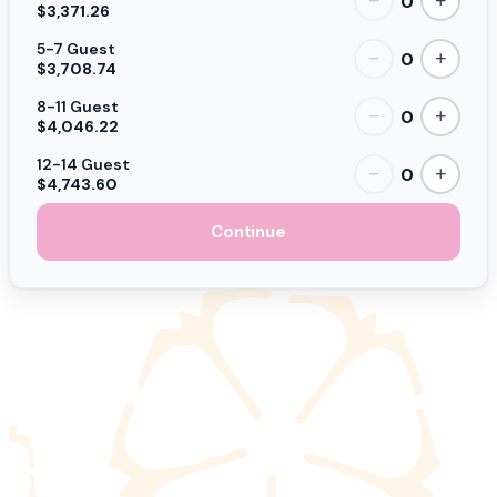
0
−
+
$3,371.26
5-7 Guest
0
−
+
$3,708.74
8-11 Guest
0
−
+
$4,046.22
12-14 Guest
0
−
+
$4,743.60
Continue