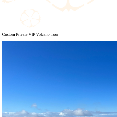
Custom Private VIP Volcano Tour