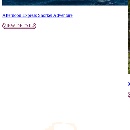
Afternoon Express Snorkel Adventure
VIEW DETAILS
9