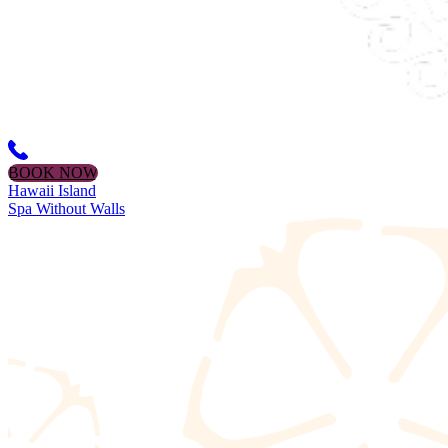
BOOK NOW
Hawaii Island
Spa Without Walls