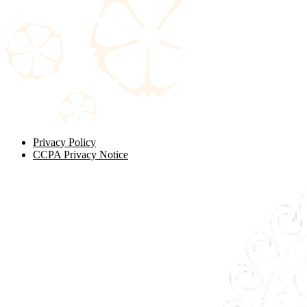
Privacy Policy
CCPA Privacy Notice