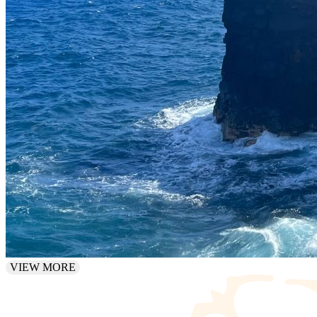
VIEW MORE