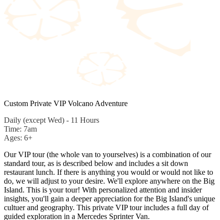
Custom Private VIP Volcano Adventure
Daily (except Wed) - 11 Hours
Time: 7am
Ages: 6+
Our VIP tour (the whole van to yourselves) is a combination of our
standard tour, as is described below and includes a sit down
restaurant lunch. If there is anything you would or would not like to
do, we will adjust to your desire. We'll explore anywhere on the Big
Island. This is your tour! With personalized attention and insider
insights, you'll gain a deeper appreciation for the Big Island's unique
cultuer and geography. This private VIP tour includes a full day of
guided exploration in a Mercedes Sprinter Van.