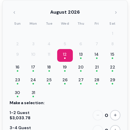
‹
›
August 2026
Sun
Mon
Tue
Wed
Thu
Fri
Sat
1
2
3
4
5
6
7
8
9
10
11
12
13
14
15
16
17
18
19
20
21
22
23
24
25
26
27
28
29
30
31
Make a selection:
1-2 Guest
0
−
+
$3,033.78
3-4 Guest