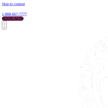
Skip to content
1-888-667-7777
BOOK NOW